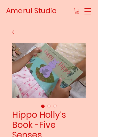
Amarul Studio
Hippo Holly’s
Book -Five
Senses