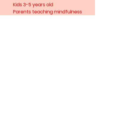
Kids 3-5 years old
Parents teaching mindfulness
through stories
Lovers of vibrant, artistic
illustrations
Hard Cover
15pages
Amarul Studio
For commissions contact here
hranollka@gmail.com