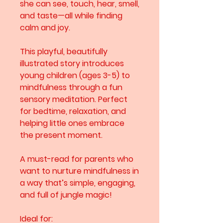
she can see, touch, hear, smell,
and taste—all while finding
calm and joy.
This playful, beautifully
illustrated story introduces
young children (ages 3-5) to
mindfulness through a fun
sensory meditation. Perfect
for bedtime, relaxation, and
helping little ones embrace
the present moment.
A must-read for parents who
want to nurture mindfulness in
a way that’s simple, engaging,
and full of jungle magic!
Ideal for: