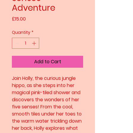
Adventure
Price
£15.00
Quantity
*
Add to Cart
Join Holly, the curious jungle
hippo, as she steps into her
magical pink-tiled shower and
discovers the wonders of her
five senses! From the cool,
smooth tiles under her toes to
the warm water trickling down
her back, Holly explores what