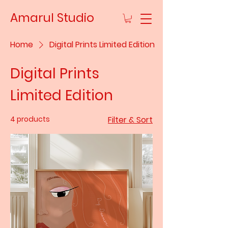
Amarul Studio
Home
Digital Prints Limited Edition
Digital Prints
Limited Edition
4 products
Filter & Sort