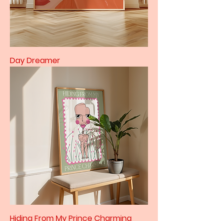
Day Dreamer
Hiding From My Prince Charming