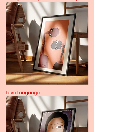
Love Language