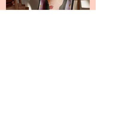
Wild Whispers - Digital Print
Amarul Studio
For commissions contact here
hranollka@gmail.com